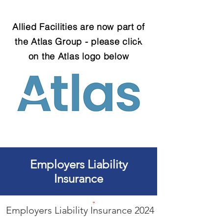
Allied Facilities are now part of
the Atlas Group - please click
on the Atlas logo below
Call us on
08456 80 80 25 today
Employers Liability
Insurance
Employers Liability Insurance 2024 - 2025